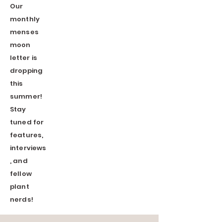
Our
monthly
menses
moon
letter
is
dropping
this
summer!
Stay
tuned for
features,
interviews
, and
fellow
plant
nerds!