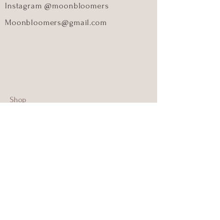
Instagram @moonbloomers
Moonbloomers@gmail.com
Shop
About Us
Contact Us
Size Guide