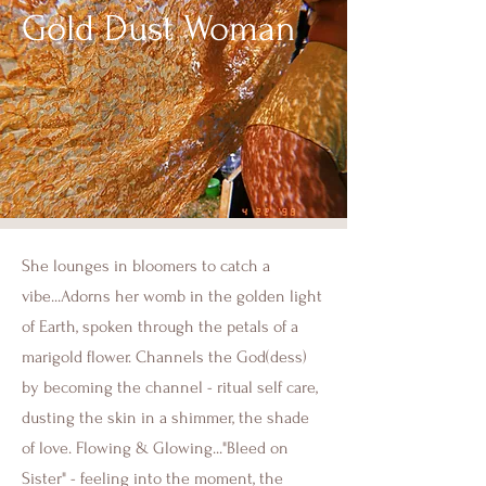
Gold Dust Woman
She lounges in bloomers to catch a
vibe...Adorns her womb in the golden light
of Earth, spoken through the petals of a
marigold flower. Channels the God(dess)
by becoming the channel - ritual self care,
dusting the skin in a shimmer, the shade
of love. Flowing & Glowing..."Bleed on
Sister" - feeling into the moment, the