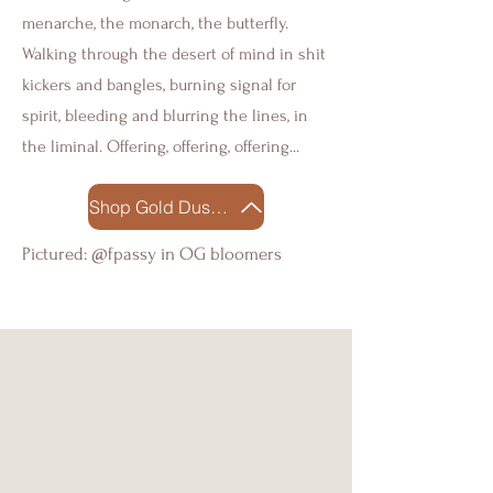
menarche, the monarch, the butterfly.
Walking through the desert of mind in shit
kickers and bangles, burning signal for
spirit, bleeding and blurring the lines, in
the liminal. Offering, offering, offering...
Shop Gold Dust Woman
Pictured: @fpassy in OG bloomers